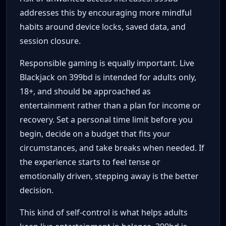
addresses this by encouraging more mindful
habits around device locks, saved data, and
session closure.
Responsible gaming is equally important. Live
Blackjack on 399bd is intended for adults only,
18+, and should be approached as
entertainment rather than a plan for income or
recovery. Set a personal time limit before you
begin, decide on a budget that fits your
circumstances, and take breaks when needed. If
the experience starts to feel tense or
emotionally driven, stepping away is the better
decision.
This kind of self-control is what helps adults