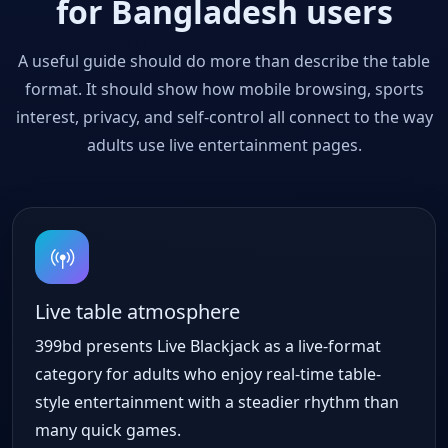
for Bangladesh users
A useful guide should do more than describe the table
format. It should show how mobile browsing, sports
interest, privacy, and self-control all connect to the way
adults use live entertainment pages.
Live table atmosphere
399bd presents Live Blackjack as a live-format
category for adults who enjoy real-time table-
style entertainment with a steadier rhythm than
many quick games.