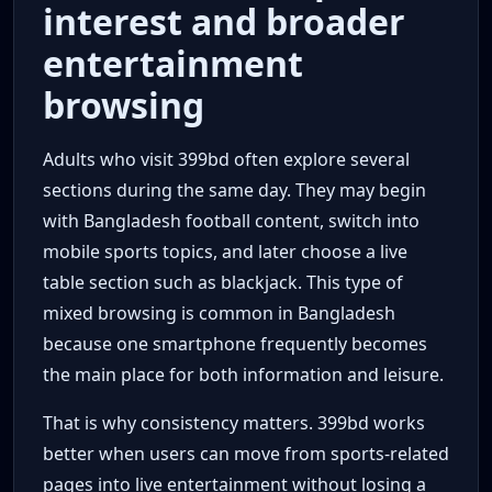
interest and broader
entertainment
browsing
Adults who visit 399bd often explore several
sections during the same day. They may begin
with Bangladesh football content, switch into
mobile sports topics, and later choose a live
table section such as blackjack. This type of
mixed browsing is common in Bangladesh
because one smartphone frequently becomes
the main place for both information and leisure.
That is why consistency matters. 399bd works
better when users can move from sports-related
pages into live entertainment without losing a