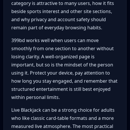
category is attractive to many users, how it fits
beside sports interest and other site sections,
and why privacy and account safety should
remain part of everyday browsing habits.
399bd works well when users can move
smoothly from one section to another without
losing clarity. A well-organized page is
important, but so is the mindset of the person
using it. Protect your device, pay attention to
how long you stay engaged, and remember that
structured entertainment is still best enjoyed
within personal limits.
Live Blackjack can be a strong choice for adults
who like classic card-table formats and a more
measured live atmosphere. The most practical