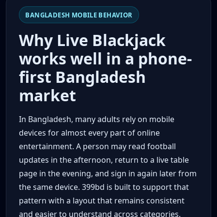
BANGLADESH MOBILE BEHAVIOR
Why Live Blackjack
works well in a phone-
first Bangladesh
market
In Bangladesh, many adults rely on mobile
devices for almost every part of online
entertainment. A person may read football
updates in the afternoon, return to a live table
page in the evening, and sign in again later from
the same device. 399bd is built to support that
pattern with a layout that remains consistent
and easier to understand across categories.