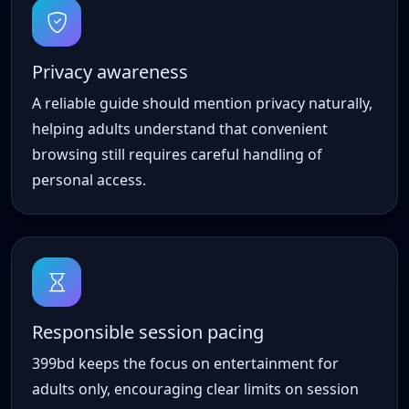
Privacy awareness
A reliable guide should mention privacy naturally,
helping adults understand that convenient
browsing still requires careful handling of
personal access.
Responsible session pacing
399bd keeps the focus on entertainment for
adults only, encouraging clear limits on session