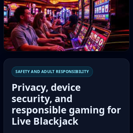
SAFETY AND ADULT RESPONSIBILITY
Privacy, device
security, and
responsible gaming for
Live Blackjack