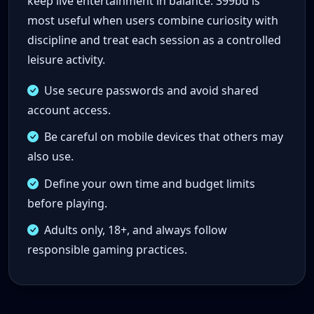
keep live entertainment in balance. 399bd is
most useful when users combine curiosity with
discipline and treat each session as a controlled
leisure activity.
Use secure passwords and avoid shared
account access.
Be careful on mobile devices that others may
also use.
Define your own time and budget limits
before playing.
Adults only, 18+, and always follow
responsible gaming practices.