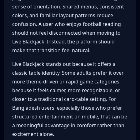
sense of orientation. Shared menus, consistent
colors, and familiar layout patterns reduce
confusion. A user who enjoys football reading
should not feel disconnected when moving to
Live Blackjack. Instead, the platform should
make that transition feel natural.
Live Blackjack stands out because it offers a
classic table identity. Some adults prefer it over
more theme-driven or rapid game categories
because it feels calmer, more recognizable, or
closer to a traditional card-table setting. For
Bangladesh users, especially those who prefer
structured entertainment on mobile, that can be
a meaningful advantage in comfort rather than
excitement alone.