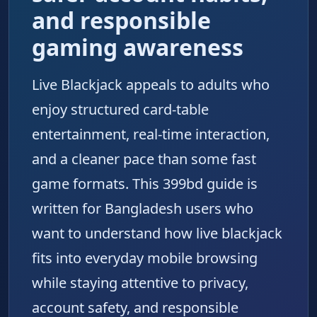
and responsible
gaming awareness
Live Blackjack appeals to adults who
enjoy structured card-table
entertainment, real-time interaction,
and a cleaner pace than some fast
game formats. This 399bd guide is
written for Bangladesh users who
want to understand how live blackjack
fits into everyday mobile browsing
while staying attentive to privacy,
account safety, and responsible