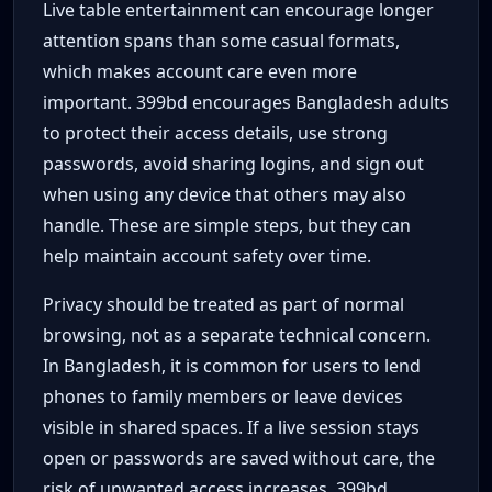
Live table entertainment can encourage longer
attention spans than some casual formats,
which makes account care even more
important. 399bd encourages Bangladesh adults
to protect their access details, use strong
passwords, avoid sharing logins, and sign out
when using any device that others may also
handle. These are simple steps, but they can
help maintain account safety over time.
Privacy should be treated as part of normal
browsing, not as a separate technical concern.
In Bangladesh, it is common for users to lend
phones to family members or leave devices
visible in shared spaces. If a live session stays
open or passwords are saved without care, the
risk of unwanted access increases. 399bd