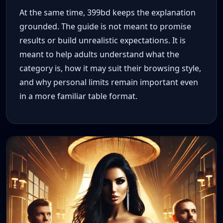
At the same time, 399bd keeps the explanation
grounded. The guide is not meant to promise
results or build unrealistic expectations. It is
meant to help adults understand what the
category is, how it may suit their browsing style,
and why personal limits remain important even
in a more familiar table format.