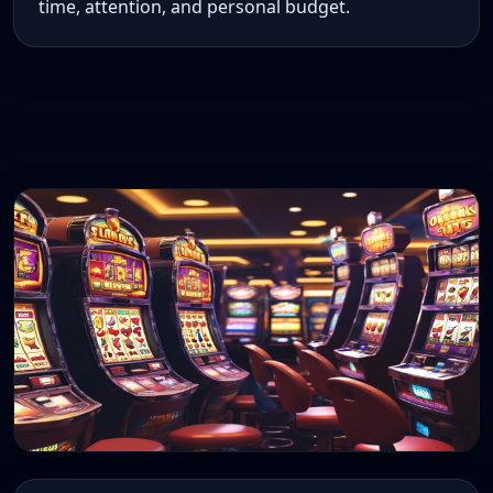
time, attention, and personal budget.