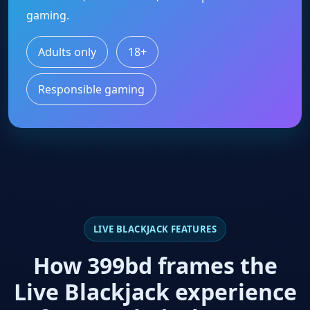
gaming.
Adults only
18+
Responsible gaming
LIVE BLACKJACK FEATURES
How 399bd frames the
Live Blackjack experience