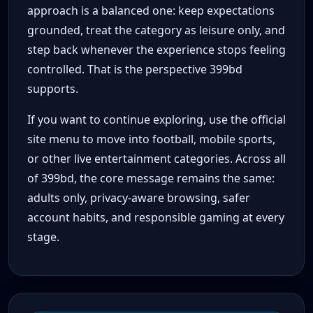
approach is a balanced one: keep expectations
grounded, treat the category as leisure only, and
step back whenever the experience stops feeling
controlled. That is the perspective 399bd
supports.
If you want to continue exploring, use the official
site menu to move into football, mobile sports,
or other live entertainment categories. Across all
of 399bd, the core message remains the same:
adults only, privacy-aware browsing, safer
account habits, and responsible gaming at every
stage.