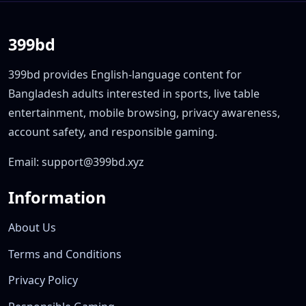
399bd
399bd provides English-language content for
Bangladesh adults interested in sports, live table
entertainment, mobile browsing, privacy awareness,
account safety, and responsible gaming.
Email:
support@399bd.xyz
Information
About Us
Terms and Conditions
Privacy Policy