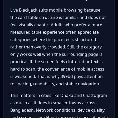
Live Blackjack suits mobile browsing because
the card-table structure is familiar and does not
feel visually chaotic. Adults who prefer a more
measured table experience often appreciate
categories where the pace feels structured
rather than overly crowded. Still, the category
only works well when the surrounding page is
practical. If the screen feels cluttered or text is
hard to scan, the convenience of mobile access
is weakened. That is why 399bd pays attention
to spacing, readability, and stable navigation.
This matters in cities like Dhaka and Chattogram
as much as it does in smaller towns across
Bangladesh. Network conditions, device quality,
and screen sizes differ from user to user. A guide