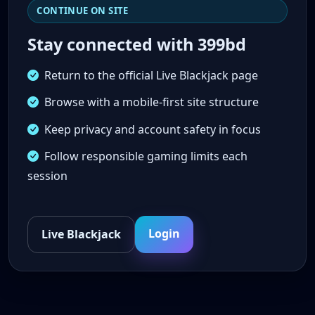
CONTINUE ON SITE
Stay connected with 399bd
Return to the official Live Blackjack page
Browse with a mobile-first site structure
Keep privacy and account safety in focus
Follow responsible gaming limits each
session
Login
Live Blackjack