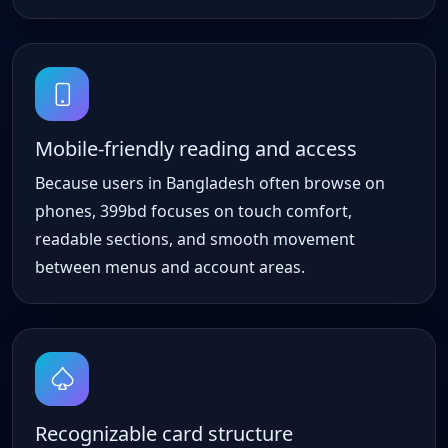
Mobile-friendly reading and access
Because users in Bangladesh often browse on
phones, 399bd focuses on touch comfort,
readable sections, and smooth movement
between menus and account areas.
Recognizable card structure