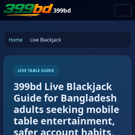
399bd
Home
Live Blackjack
LIVE TABLE GUIDE
399bd Live Blackjack
Guide for Bangladesh
adults seeking mobile
table entertainment,
safer account habits,