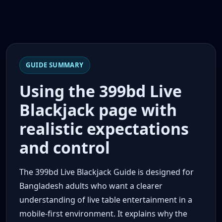
GUIDE SUMMARY
Using the 399bd Live
Blackjack page with
realistic expectations
and control
The 399bd Live Blackjack Guide is designed for
Bangladesh adults who want a clearer
understanding of live table entertainment in a
mobile-first environment. It explains why the