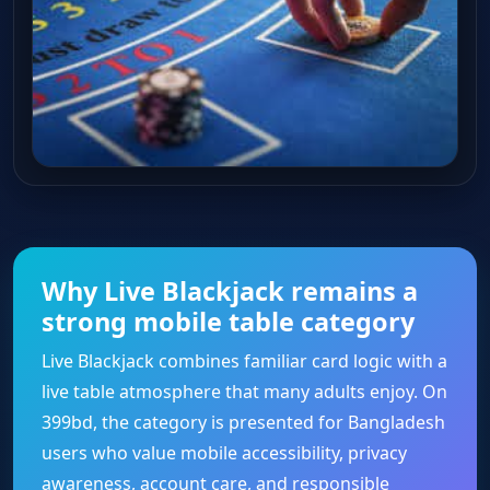
Why Live Blackjack remains a
strong mobile table category
Live Blackjack combines familiar card logic with a
live table atmosphere that many adults enjoy. On
399bd, the category is presented for Bangladesh
users who value mobile accessibility, privacy
awareness, account care, and responsible