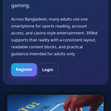
gaming.
Across Bangladesh, many adults use one
smartphone for sports reading, account
access, and casino-style entertainment. 399bd
supports that reality with a consistent layout,
readable content blocks, and practical
guidance intended for adults only.
Register
Login