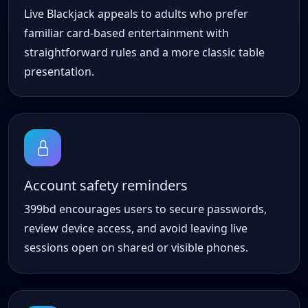
Live Blackjack appeals to adults who prefer
familiar card-based entertainment with
straightforward rules and a more classic table
presentation.
Account safety reminders
399bd encourages users to secure passwords,
review device access, and avoid leaving live
sessions open on shared or visible phones.