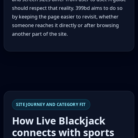
should respect that reality. 399bd aims to do so
by keeping the page easier to revisit, whether
someone reaches it directly or after browsing
another part of the site.
SITE JOURNEY AND CATEGORY FIT
How Live Blackjack
connects with sports